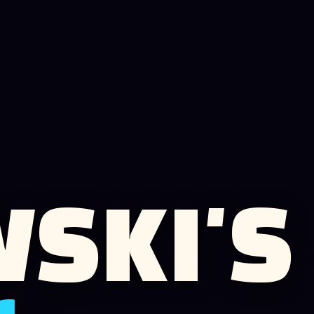
SKI'S