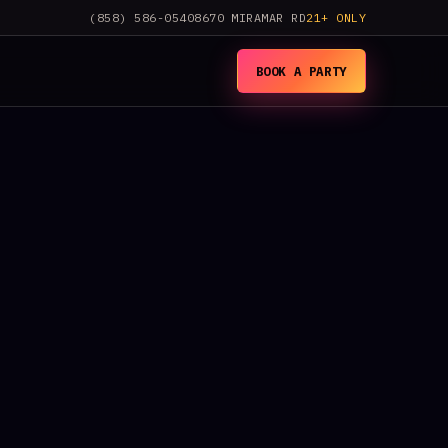
(858) 586-0540
8670 MIRAMAR RD
21+ ONLY
BOOK A PARTY