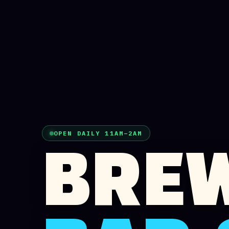
OPEN DAILY 11AM–2AM
BREW