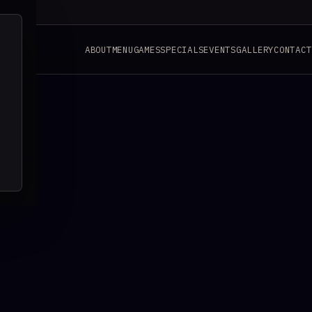
ABOUT
MENU
GAMES
SPECIALS
EVENTS
GALLERY
CONTACT