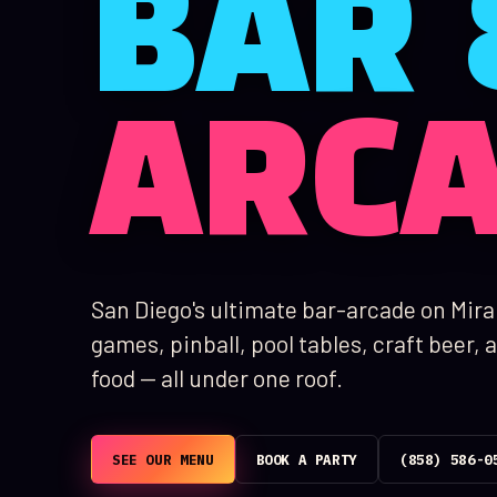
BAR 
ARC
San Diego's ultimate bar-arcade on Mir
games, pinball, pool tables, craft beer
food — all under one roof.
SEE OUR MENU
BOOK A PARTY
(858) 586-0