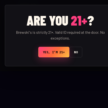
OPEN NOW
ARE YOU
21+
?
BREWSKI'S
/
BAR
Brewski's is strictly 21+. Valid ID required at the door. No
exceptions.
YES, I'M 21+
NO