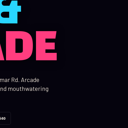
&
ADE
amar Rd. Arcade
, and mouthwatering
540