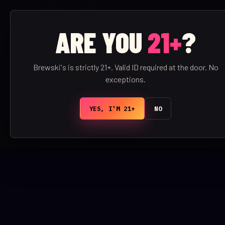
CLOSED · OPENS AT 11 AM
ARE YOU
21+
?
BREWSKI'S
/
BAR
Brewski's is strictly 21+. Valid ID required at the door. No
exceptions.
YES, I'M 21+
NO