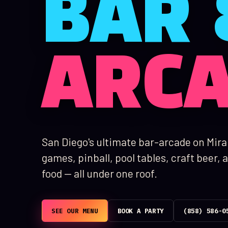
BAR 
ARC
San Diego's ultimate bar-arcade on Mir
games, pinball, pool tables, craft beer
food — all under one roof.
SEE OUR MENU
BOOK A PARTY
(858) 586-0