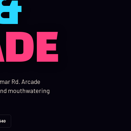
&
ADE
amar Rd. Arcade
, and mouthwatering
540