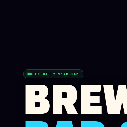
OPEN DAILY 11AM–2AM
BREW