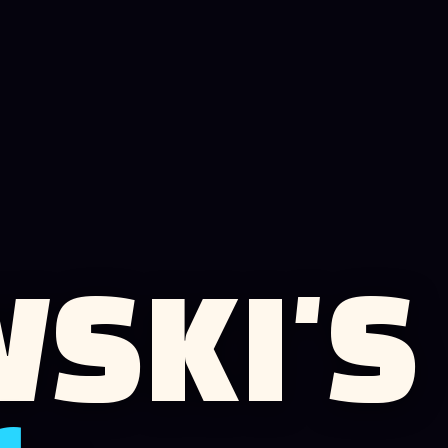
SKI'S