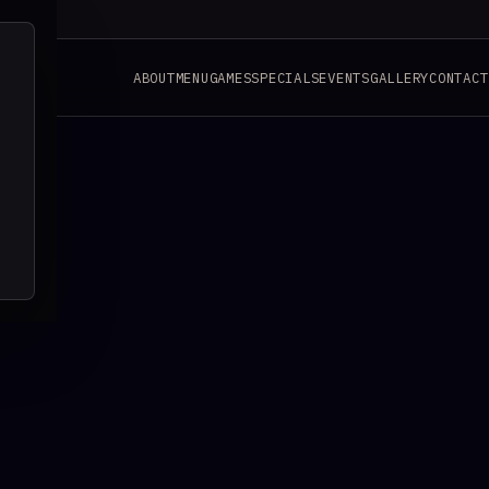
ABOUT
MENU
GAMES
SPECIALS
EVENTS
GALLERY
CONTACT