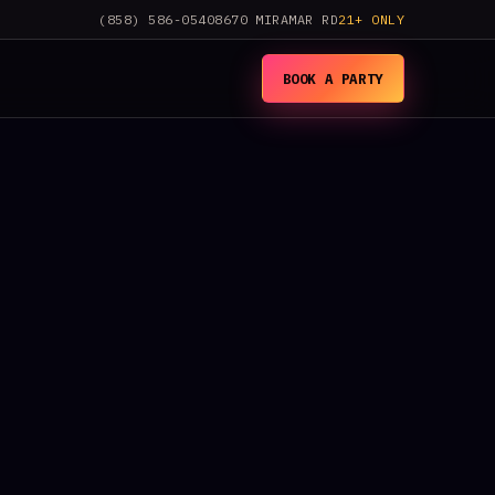
(858) 586-0540
8670 MIRAMAR RD
21+ ONLY
BOOK A PARTY